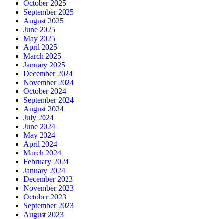
October 2025
September 2025
August 2025
June 2025
May 2025
April 2025
March 2025
January 2025
December 2024
November 2024
October 2024
September 2024
August 2024
July 2024
June 2024
May 2024
April 2024
March 2024
February 2024
January 2024
December 2023
November 2023
October 2023
September 2023
August 2023