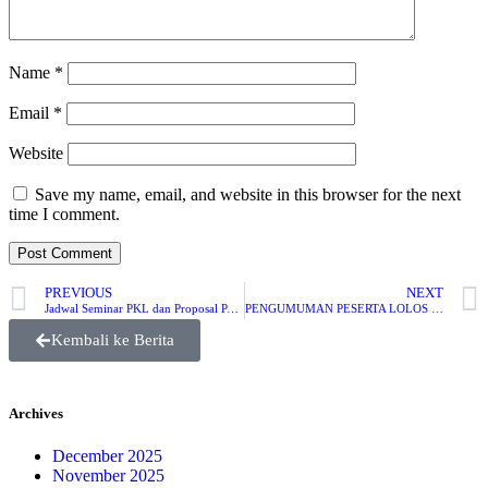
Name
*
Email
*
Website
Save my name, email, and website in this browser for the next
time I comment.
PREVIOUS
NEXT
Jadwal Seminar PKL dan Proposal PA JMI 2022
PENGUMUMAN PESERTA LOLOS SELEKSI BERKAS PEMILIHAN MAHASISWA BERPRESTASI (PILMAPRES) JURUSAN MANAJEMEN INFORMATIKA POLITEKNIK NEGERI SUBANG TAHUN 2022
Kembali ke Berita
Archives
December 2025
November 2025