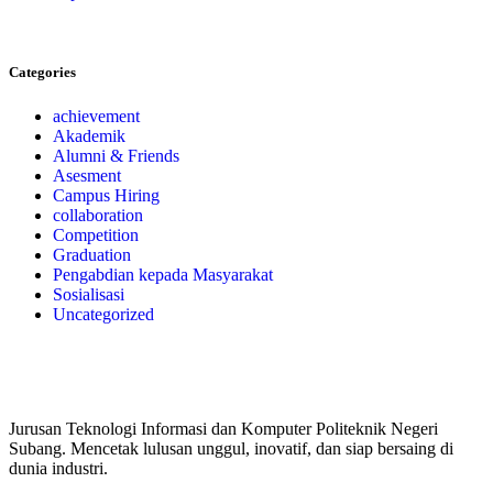
Categories
achievement
Akademik
Alumni & Friends
Asesment
Campus Hiring
collaboration
Competition
Graduation
Pengabdian kepada Masyarakat
Sosialisasi
Uncategorized
Jurusan Teknologi Informasi dan Komputer Politeknik Negeri
Subang. Mencetak lulusan unggul, inovatif, dan siap bersaing di
dunia industri.