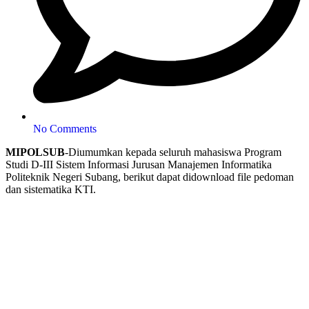
No Comments
MIPOLSUB
-Diumumkan kepada seluruh mahasiswa Program
Studi D-III Sistem Informasi Jurusan Manajemen Informatika
Politeknik Negeri Subang, berikut dapat didownload file pedoman
dan sistematika KTI.