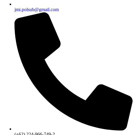
jmi.polsub@gmail.com
(+62) 224-966-749-2