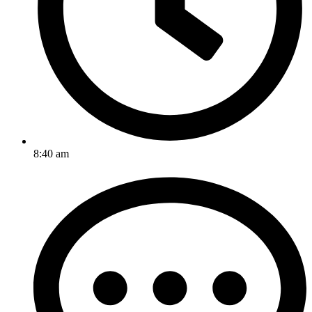
8:40 am