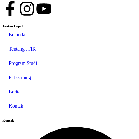
Tautan Cepat
Beranda
Tentang JTIK
Program Studi
E-Learning
Berita
Kontak
Kontak