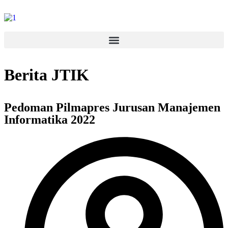
Berita JTIK
Pedoman Pilmapres Jurusan Manajemen
Informatika 2022