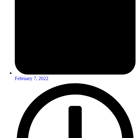
February 7, 2022