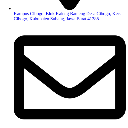
Kampus Cibogo: Blok Kaleng Banteng Desa Cibogo, Kec.
Cibogo, Kabupaten Subang, Jawa Barat 41285