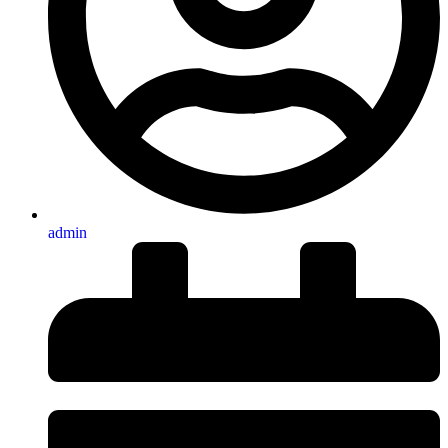
admin