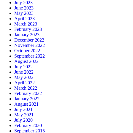
July 2023
June 2023
May 2023
April 2023
March 2023
February 2023
January 2023
December 2022
November 2022
October 2022
September 2022
August 2022
July 2022
June 2022
May 2022
April 2022
March 2022
February 2022
January 2022
August 2021
July 2021
May 2021
July 2020
February 2020
September 2015