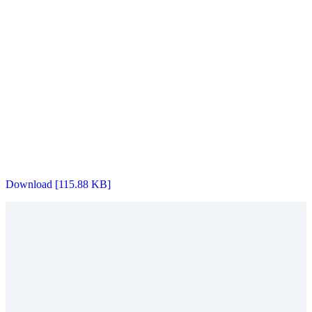
Download [115.88 KB]