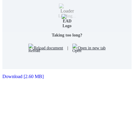
Loading...
Taking too long?
Reload document
|
Open in new tab
Download [2.60 MB]