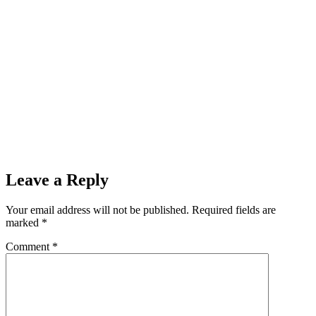
Leave a Reply
Your email address will not be published.
Required fields are
marked
*
Comment
*