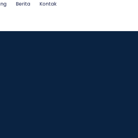
ing
Berita
Kontak