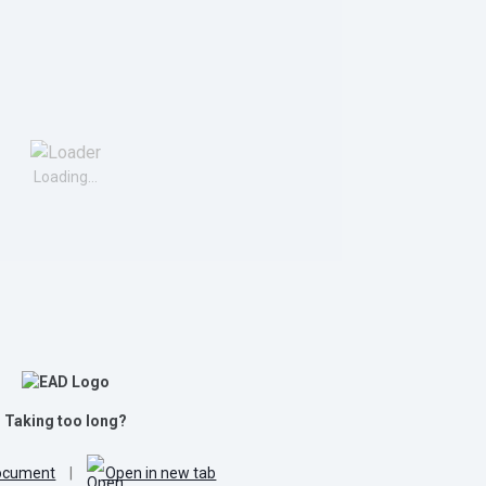
Loading...
Taking too long?
ocument
|
Open in new tab