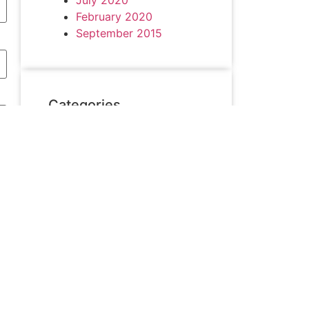
February 2020
September 2015
Categories
achievement
Akademik
Alumni & Friends
Asesment
Campus Hiring
collaboration
Competition
Graduation
Pengabdian kepada
Masyarakat
Sosialisasi