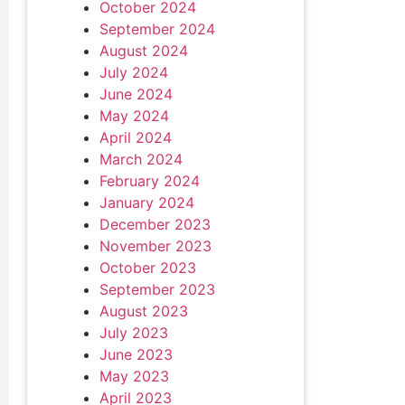
October 2024
September 2024
August 2024
July 2024
June 2024
May 2024
April 2024
March 2024
February 2024
January 2024
December 2023
November 2023
October 2023
September 2023
August 2023
July 2023
June 2023
May 2023
April 2023