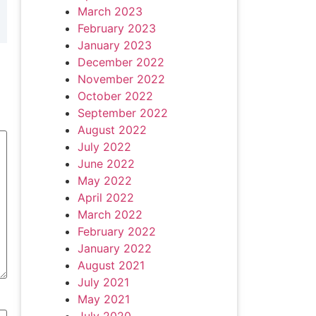
March 2023
February 2023
January 2023
December 2022
November 2022
October 2022
September 2022
August 2022
July 2022
June 2022
May 2022
April 2022
March 2022
February 2022
January 2022
August 2021
July 2021
May 2021
July 2020