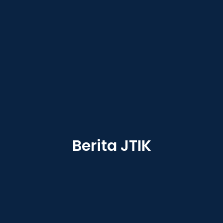
Berita JTIK