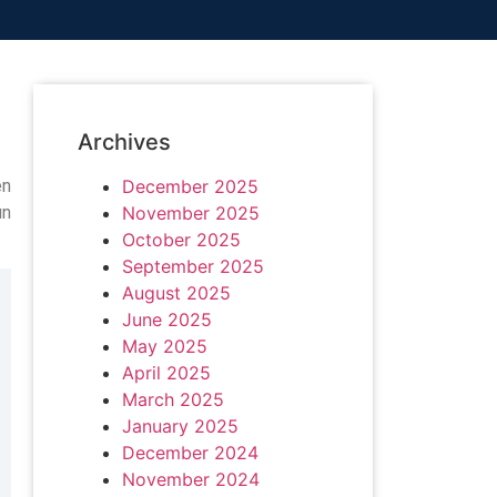
Archives
en
December 2025
un
November 2025
October 2025
September 2025
August 2025
June 2025
May 2025
April 2025
March 2025
January 2025
December 2024
November 2024