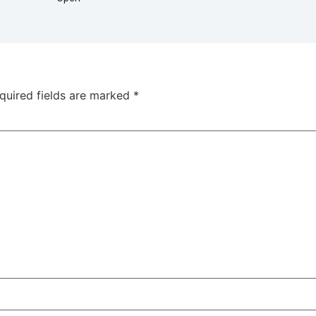
quired fields are marked
*