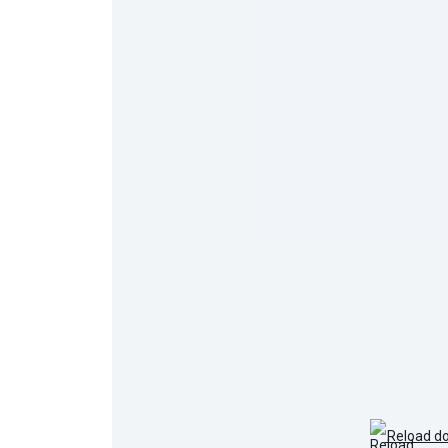
Reload d