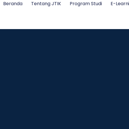
Beranda
Tentang JTIK
Program Studi
E-Learn