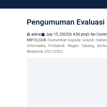
Pengumuman Evaluasi 
admin
July 15, 2022
4:00 pm
No Comm
MIPOLSUB
-Diumumkan kepada seluruh mahasi
Informatika Politeknik Negeri Subang, ber
Akademik 2021/2022.