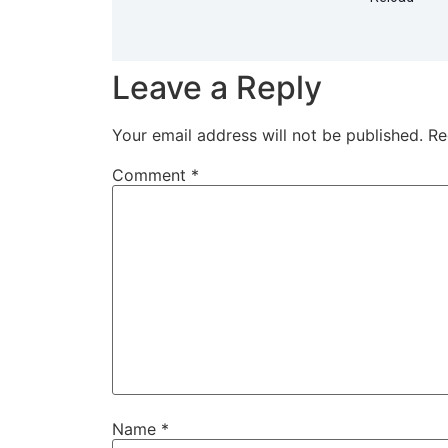
Leave a Reply
Your email address will not be published.
Re
Comment
*
Name
*