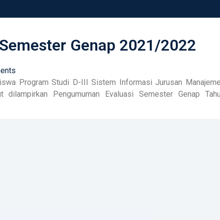
Semester Genap 2021/2022
ents
swa Program Studi D-III Sistem Informasi Jurusan Manajem
ikut dilampirkan Pengumuman Evaluasi Semester Genap Tah