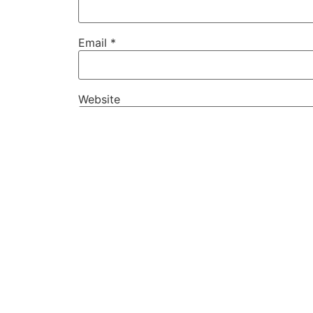
Email
*
Website
Save my name, email, and website in this
PREVIOUS
Tiga Mahasiswa JMI Lolos Menjadi Finalis KMIPN IV
Kembali ke Berita